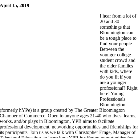
April 15, 2019
I hear from a lot of
20 and 30
somethings that
Bloomington can
be a tough place to
find your people.
Between the
younger college
student crowd and
the older families
with kids, where
do you fit if you
are a younger
professional? Right
here! Young
Professionals
Bloomington
(formerly hYPe) is a group created by The Greater Bloomington
Chamber of Commerce. Open to anyone ages 21-40 who lives, learns,
works, and/or plays in Bloomington, YPB aims to facilitate
professional development, networking opportunities and friendships fo
its participants. Join us as we talk with Christopher Emge, Manager of
Talent and Education, to learn how YPB is offering opportunities for