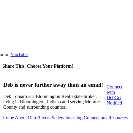
or on
YouTube
Share This, Choose Your Platform!
Facebook
X
LinkedIn
WhatsApp
Pinterest
Email
Deb is never further away than an email!
Connect
with
Deb Tomaro is a Bloomington Real Estate broker,
Deb
Get
living in Bloomington, Indiana and serving Monroe
Notified
County and surrounding counties.
Home
About Deb
Buyers
Sellers
Investing
Connections
Resources