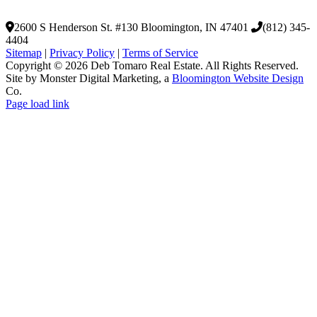
2600 S Henderson St. #130
Bloomington, IN 47401
(812) 345-
4404
Sitemap
|
Privacy Policy
|
Terms of Service
Copyright © 2026 Deb Tomaro Real Estate. All Rights Reserved.
Site by Monster Digital Marketing, a
Bloomington Website Design
Co.
Page load link