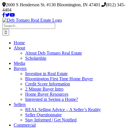
Skip
2600 S Henderson St. #130 Bloomington, IN 47401
(812) 345-
to
4404
content
Search
for:
Home
About
About Deb Tomaro Real Estate
Scholarship
Media
Buyers
Investing in Real Estate
Bloomington First Time Home Buyer
Credit Score Information
2 Minute Buyer Intro
Home Buyer Resources
Interested in Seeing a Home?
Sellers
REAL Selling Advice – A Seller’s Reality
Seller Questionnaire
Stay Informed | Get Notified
Commercial