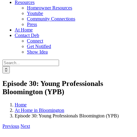
Resources
Homeowner Resources
Youtube
Community Connections
Press
At Home
Contact Deb
Connect
Get Notified
Show Idea
Search
for:
Episode 30: Young Professionals
Bloomington (YPB)
Home
At Home in Bloomington
Episode 30: Young Professionals Bloomington (YPB)
Previous
Next