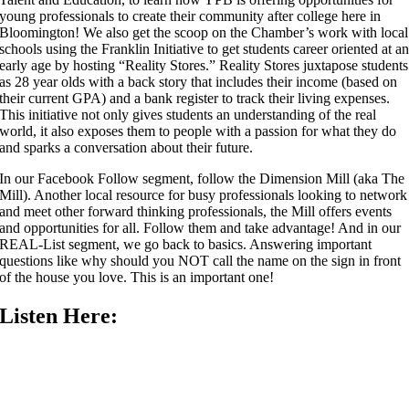
young professionals to create their community after college here in
Bloomington! We also get the scoop on the Chamber’s work with local
schools using the Franklin Initiative to get students career oriented at a
early age by hosting “Reality Stores.” Reality Stores juxtapose students
as 28 year olds with a back story that includes their income (based on
their current GPA) and a bank register to track their living expenses.
This initiative not only gives students an understanding of the real
world, it also exposes them to people with a passion for what they do
and sparks a conversation about their future.
In our Facebook Follow segment, follow the Dimension Mill (aka The
Mill). Another local resource for busy professionals looking to network
and meet other forward thinking professionals, the Mill offers events
and opportunities for all. Follow them and take advantage! And in our
REAL-List segment, we go back to basics. Answering important
questions like why should you NOT call the name on the sign in front
of the house you love. This is an important one!
Listen Here: