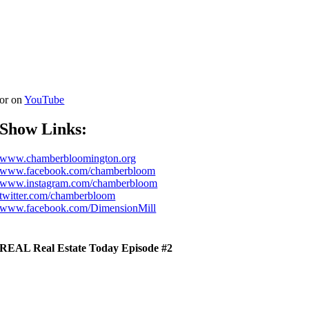
or on
YouTube
Show Links:
www.chamberbloomington.org
www.facebook.com/chamberbloom
www.instagram.com/chamberbloom
twitter.com/chamberbloom
www.facebook.com/DimensionMill
REAL Real Estate Today Episode #2