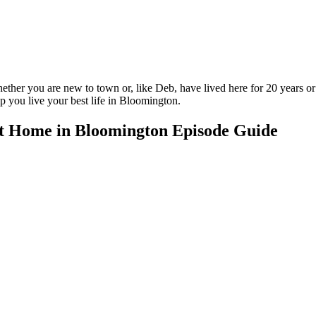
ether you are new to town or, like Deb, have lived here for 20 years or
lp you live your best life in Bloomington.
t Home in Bloomington Episode Guide