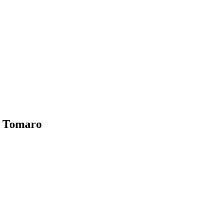
b Tomaro