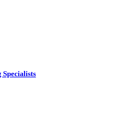
 Specialists