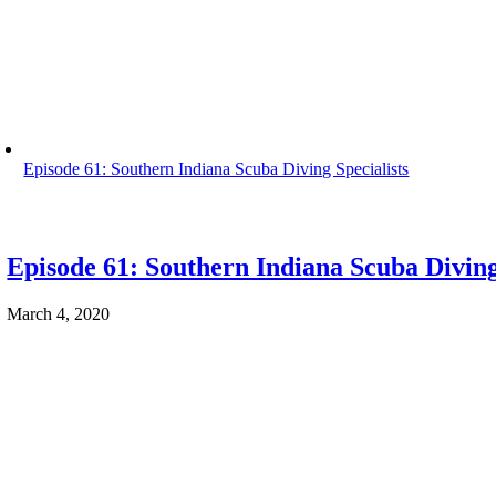
Episode 61: Southern Indiana Scuba Diving Specialists
Episode 61: Southern Indiana Scuba Diving
March 4, 2020