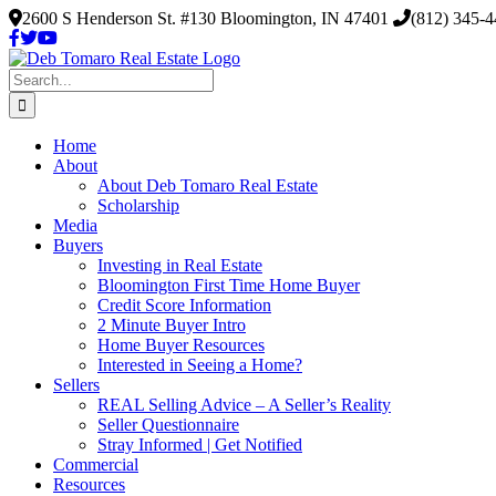
Skip
2600 S Henderson St. #130 Bloomington, IN 47401
(812) 345-
to
content
Search
for:
Home
About
About Deb Tomaro Real Estate
Scholarship
Media
Buyers
Investing in Real Estate
Bloomington First Time Home Buyer
Credit Score Information
2 Minute Buyer Intro
Home Buyer Resources
Interested in Seeing a Home?
Sellers
REAL Selling Advice – A Seller’s Reality
Seller Questionnaire
Stray Informed | Get Notified
Commercial
Resources