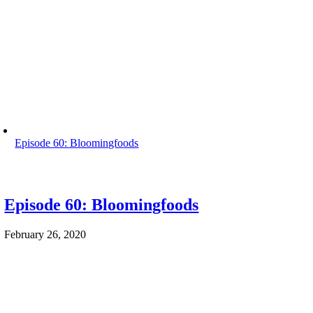
Episode 60: Bloomingfoods
Episode 60: Bloomingfoods
February 26, 2020