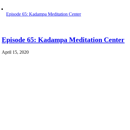
Episode 65: Kadampa Meditation Center
Episode 65: Kadampa Meditation Center
April 15, 2020