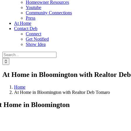
Homeowner Resources
Youtube
Community Connections
Press
At Home
Contact Deb
Connect
Get Notified
Show Idea
Search
for:
At Home in Bloomington with Realtor De
Home
At Home in Bloomington with Realtor Deb Tomaro
t Home in Bloomington