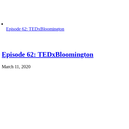
Episode 62: TEDxBloomington
Episode 62: TEDxBloomington
March 11, 2020