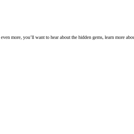
 even more, you’ll want to hear about the hidden gems, learn more about