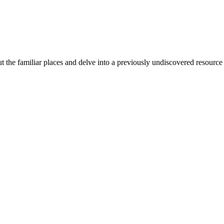
 the familiar places and delve into a previously undiscovered resource