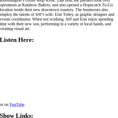
Bloomington’s coffee shop scene. Last year, the partners took over
operations at Rainbow Bakery, and also opened a Hopscotch To-Go
location inside their new downtown roastery. The businesses also
employ the talents of Jeff’s wife, Erin Tobey, as graphic designer and
events coordinator. When not working, Jeff and Erin enjoy spending
time with their new son, performing in a variety of local bands, and
creating visual art.
Listen Here:
or on
YouTube
Show Links: