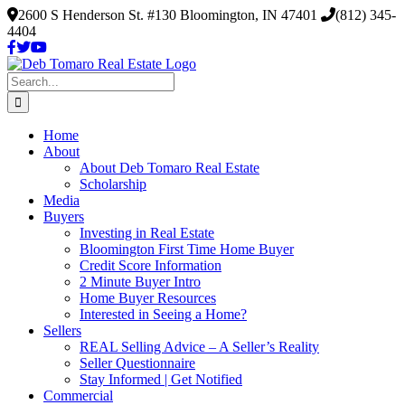
Skip
2600 S Henderson St. #130 Bloomington, IN 47401
(812) 345-
to
4404
content
Search
for:
Home
About
About Deb Tomaro Real Estate
Scholarship
Media
Buyers
Investing in Real Estate
Bloomington First Time Home Buyer
Credit Score Information
2 Minute Buyer Intro
Home Buyer Resources
Interested in Seeing a Home?
Sellers
REAL Selling Advice – A Seller’s Reality
Seller Questionnaire
Stay Informed | Get Notified
Commercial