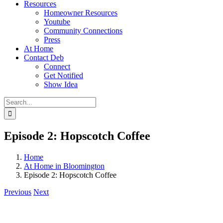
Resources
Homeowner Resources
Youtube
Community Connections
Press
At Home
Contact Deb
Connect
Get Notified
Show Idea
Search
for:
Episode 2: Hopscotch Coffee
Home
At Home in Bloomington
Episode 2: Hopscotch Coffee
Previous
Next