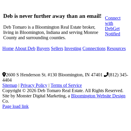
Facebook
X
LinkedIn
WhatsApp
Pinterest
Email
Deb is never further away than an email!
Connect
with
Deb Tomaro is a Bloomington Real Estate broker,
Deb
Get
living in Bloomington, Indiana and serving Monroe
Notified
County and surrounding counties.
Home
About Deb
Buyers
Sellers
Investing
Connections
Resources
2600 S Henderson St. #130
Bloomington, IN 47401
(812) 345-
4404
Sitemap
|
Privacy Policy
|
Terms of Service
Copyright © 2026 Deb Tomaro Real Estate. All Rights Reserved.
Site by Monster Digital Marketing, a
Bloomington Website Design
Co.
Page load link