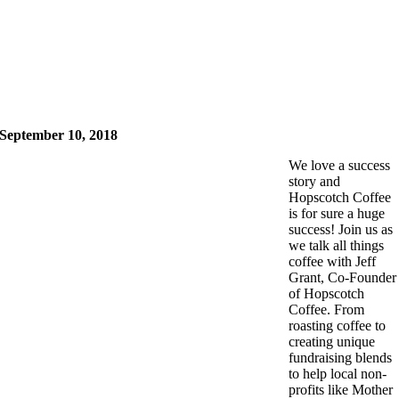
September 10, 2018
We love a success
story and
Hopscotch Coffee
is for sure a huge
success! Join us as
we talk all things
coffee with Jeff
Grant, Co-Founder
of Hopscotch
Coffee. From
roasting coffee to
creating unique
fundraising blends
to help local non-
profits like Mother