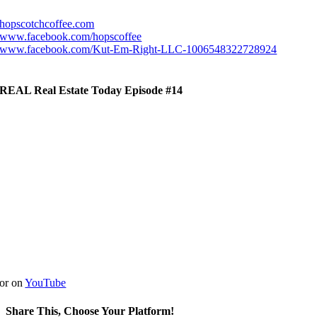
hopscotchcoffee.com
www.facebook.com/hopscoffee
www.facebook.com/Kut-Em-Right-LLC-1006548322728924
REAL Real Estate Today Episode #14
or on
YouTube
Share This, Choose Your Platform!