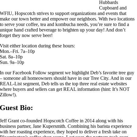
Hubbards
Cupboard and
WFIU, Hopscotch strives to support organizations and events that
make our town better and empower our neighbors. With two locations
to serve your coffee, tea and kombucha needs, you’re sure to find a
unique hand crafted beverage to brighten up your day! And don’t
forget they now serve beer!
Visit either location during these hours:
Mon.–Fri. 7a–10p
Sat. 8a–10p
Sun. 9a–10p
In our Facebook Follow segment we highlight Deb’s favorite tree guy
– someone all homeowners should have in our Tree City. And in our
REAL-List segment, Deb tells us the top three real estate websites
where buyers and sellers can get REAL information (hint: It’s NOT
Zillow!).
Guest Bio:
Jeff Grant co-founded Hopscotch Coffee in 2014 along with his
business partner, Jane Kupersmith. Combining his barista experience
with her roasting experience, they hoped to deliver a fresh take on